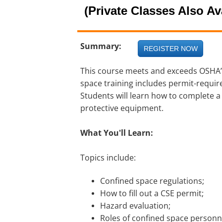
(Private Classes Also Av
Summary:
REGISTER NOW
This course meets and exceeds OSHA’
space training includes permit-requi
Students will learn how to complete a
protective equipment.
What You'll Learn:
Topics include:
Confined space regulations;
How to fill out a CSE permit;
Hazard evaluation;
Roles of confined space personn