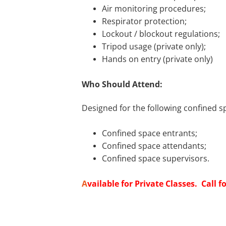
Air monitoring procedures;
Respirator protection;
Lockout / blockout regulations;
Tripod usage (private only);
Hands on entry (private only)
Who Should Attend:
Designed for the following confined s
Confined space entrants;
Confined space attendants;
Confined space supervisors.
A
vailable for Private Classes. Call fo