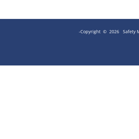
-Copyright © 2026 Safety M