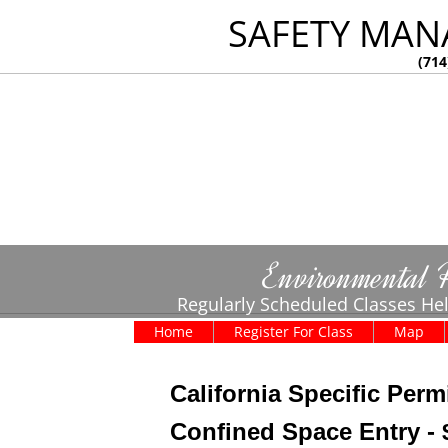
SAFETY MAN
(714
Environmental 
Regularly Scheduled Classes Hel
Home
Register For Class
Map
California Specific Perm
Confined Space Entry - 