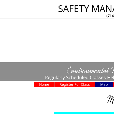
SAFETY MAN
(714
Environmental 
Regularly Scheduled Classes Hel
Home
Register For Class
Map
Ma