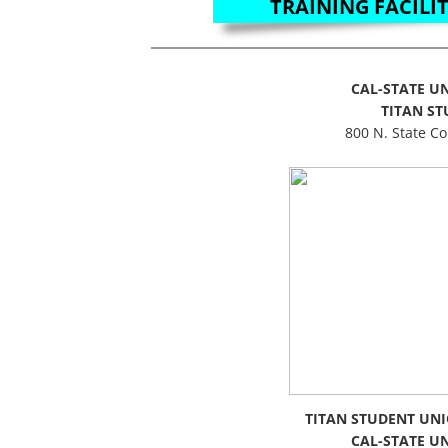
TRAINING FACILIT
CAL-STATE UN
TITAN S
800 N. State Co
TITAN STUDENT UNI
CAL-STATE UN