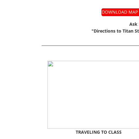
DOWNLOAD MAP T
Ask 
"Directions to Titan S
TRAVELING TO CLASS